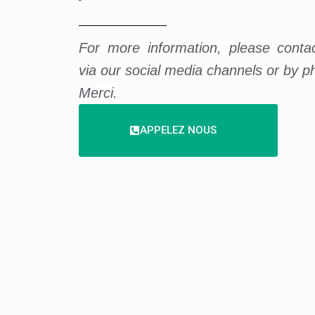
For more information, please conta
via our social media channels or by p
Merci.
APPELEZ NOUS