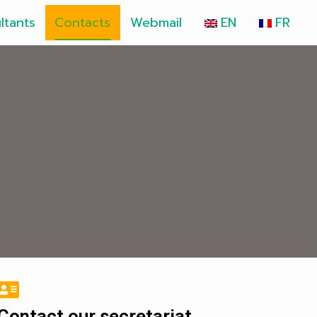
ltants
Contacts
Webmail
EN
FR
Contact our secretariat