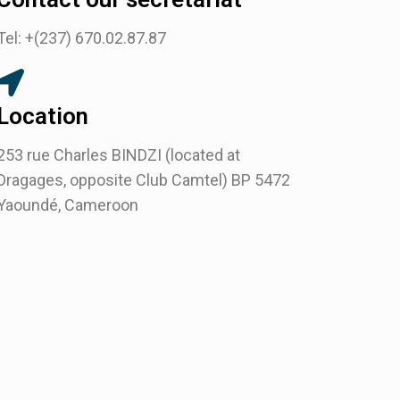
Tel: +(237) 670.02.87.87
Location
253 rue Charles BINDZI (located at
Dragages, opposite Club Camtel) BP 5472
Yaoundé, Cameroon