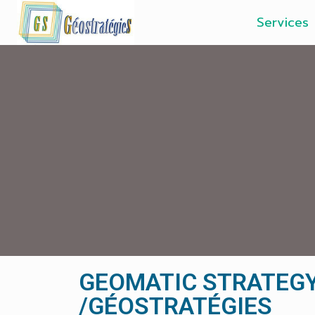
Services
GEOMATIC STRATEG
/GÉOSTRATÉGIES