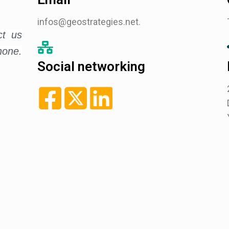
infos@geostrategies.net.
ct us
hone.
Social networking