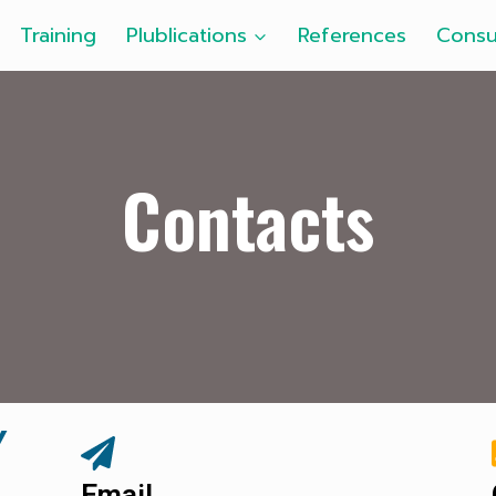
Training
Plublications
References
Consu
Contacts
Y
Email